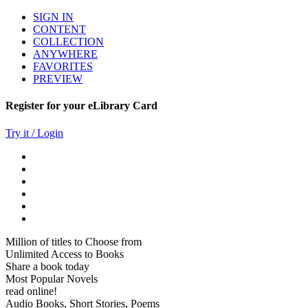
SIGN IN
CONTENT
COLLECTION
ANYWHERE
FAVORITES
PREVIEW
Register for your eLibrary Card
Try it / Login
Million of titles to Choose from
Unlimited Access to Books
Share a book today
Most Popular Novels
read online!
Audio Books, Short Stories, Poems