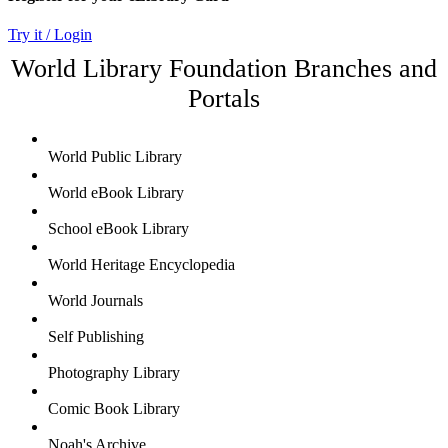
Try it / Login
World Library Foundation Branches and
Portals
World Public Library
World eBook Library
School eBook Library
World Heritage Encyclopedia
World Journals
Self Publishing
Photography Library
Comic Book Library
Noah's Archive