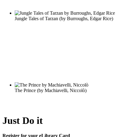
Just Do it
Register for your eLibrary Card