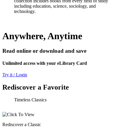
collection includes books from every field of study
including education, science, sociology, and
technology.
Anywhere, Anytime
Read online or download and save
Unlimited access with your eLibrary Card
Try it / Login
Rediscover a Favorite
Timeless Classics