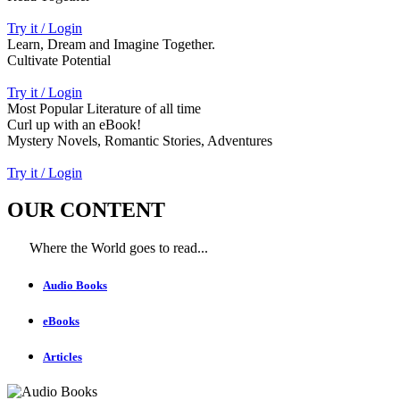
Try it / Login
Learn, Dream and Imagine Together.
Cultivate Potential
Try it / Login
Most Popular Literature of all time
Curl up with an eBook!
Mystery Novels, Romantic Stories, Adventures
Try it / Login
OUR CONTENT
Where the World goes to read...
Audio Books
eBooks
Articles