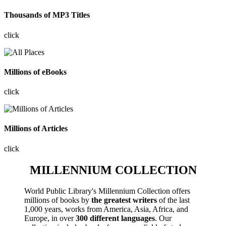
Thousands of MP3 Titles
click
Millions of eBooks
click
Millions of Articles
click
MILLENNIUM COLLECTION
World Public Library's Millennium Collection offers
millions of books by
the greatest writers
of the last
1,000 years, works from America, Asia, Africa, and
Europe, in over
300 different languages
. Our