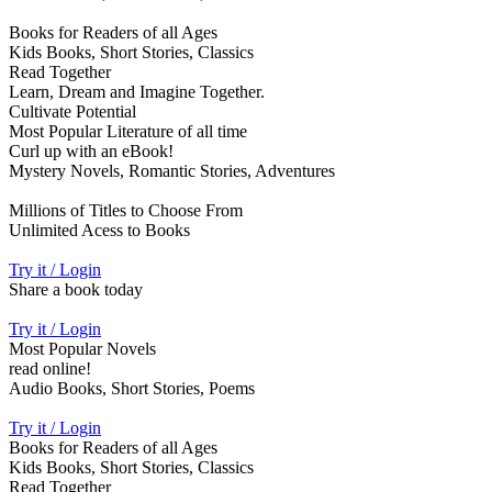
Books for Readers of all Ages
Kids Books, Short Stories, Classics
Read Together
Learn, Dream and Imagine Together.
Cultivate Potential
Most Popular Literature of all time
Curl up with an eBook!
Mystery Novels, Romantic Stories, Adventures
Millions of Titles to Choose From
Unlimited Acess to Books
Try it / Login
Share a book today
Try it / Login
Most Popular Novels
read online!
Audio Books, Short Stories, Poems
Try it / Login
Books for Readers of all Ages
Kids Books, Short Stories, Classics
Read Together