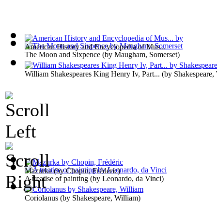
American History and Encyclopedia of Mus...
The Moon and Sixpence
(by
Maugham, Somerset
)
William Shakespeares King Henry Iv, Part...
(by
Shakespeare, 
Mazurka
(by
Chopin, Frédéric
)
A treatise of painting
(by
Leonardo, da Vinci
)
Coriolanus
(by
Shakespeare, William
)