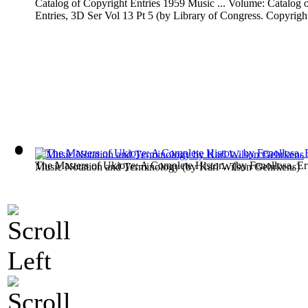
Catalog of Copyright Entries 1959 Music ... Volume: Catalog 
Entries, 3D Ser Vol 13 Pt 5
(by
Library of Congress. Copyright
The Masters of Ukioye; A Complete Histor...
(by
Fenollosa, Er
Music Notation and Terminology
(by
Karl Wilson Gehrkens
)