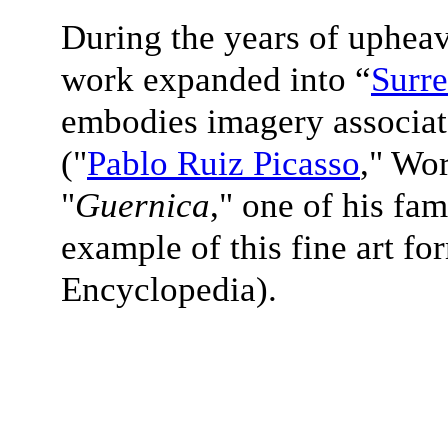
During the years of upheav
work expanded into “
Surre
embodies imagery associate
(
"
Pablo Ruiz Picasso
," Wo
"
Guernica
," one of his fam
example of this fine art fo
Encyclopedia).