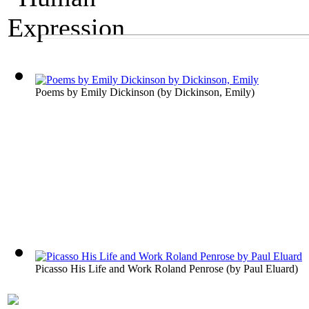
A Fine Arts Exhibit
Human Expression
Poems by Emily Dickinson
(by
Dickinson, Emily
)
Picasso His Life and Work Roland Penrose
(by
Paul Eluard
)