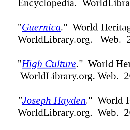
Encyclopedia. WorldLibra
"
Guernica
.
"
World Herita
WorldLibrary.org. Web. 
"
H
igh Culture
.
" World Her
WorldLibrary.org. Web. 2
"
Joseph Hayden
.
" World H
WorldLibrary.org. Web. 2