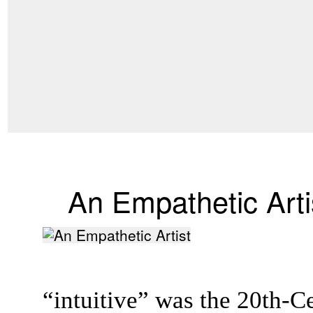
An Empathetic Arti
“intuitive” was the 20th-C