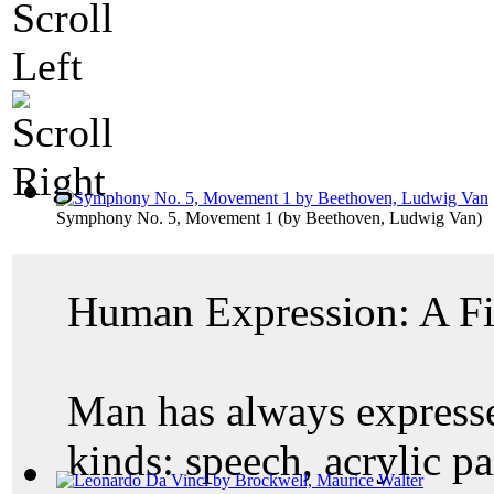
Symphony No. 5, Movement 1
(by
Beethoven, Ludwig Van
)
Human Expression: A Fi
Man has always expressed
kinds: speech, acrylic pai