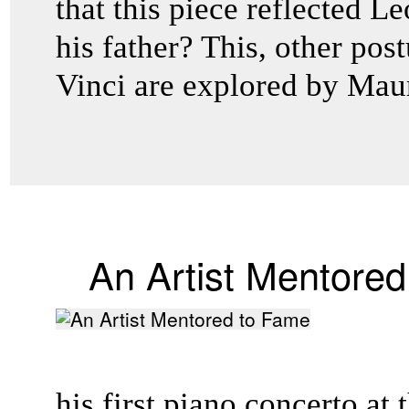
that this piece reflected L
his father? This, other po
Vinci are explored by Maur
An Artist Mentore
his first piano concerto at