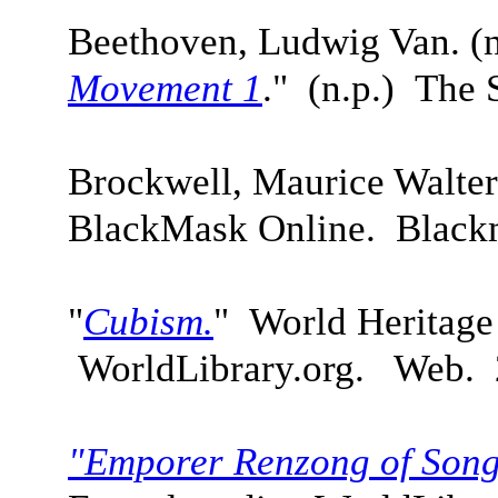
Beethoven, Ludwig Van. (n
Movement 1
."
(n.p.)
The S
Brockwell, Maurice Walte
BlackMask Online. Blac
"
Cubism.
" World Heritage
WorldLibrary.org. Web. 
"Emporer Renzong of Song