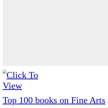
Top 100 books on Fine Arts