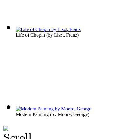
Life of Chopin
(by
Liszt, Franz
)
Modern Painting
(by
Moore, George
)