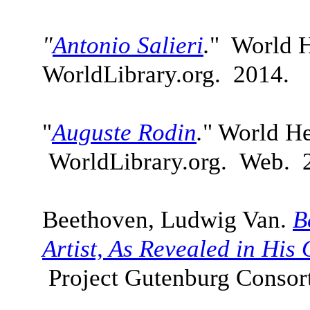
"
Antonio Salieri
.
" World H
WorldLibrary.org. 2014.
"
Auguste Rodin
.
" World He
WorldLibrary.org. Web. 
Beethoven, Ludwig Van.
B
Artist, As Revealed in Hi
Project Gutenburg Consor