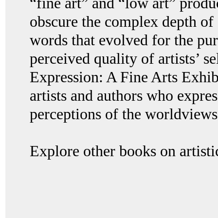
“fine art” and “low art” produ
obscure the complex depth of a
words that evolved for the pu
perceived quality of artists’ 
Expression: A Fine Arts Exhib
artists and authors who expres
perceptions of the worldviews
Explore other books on artisti