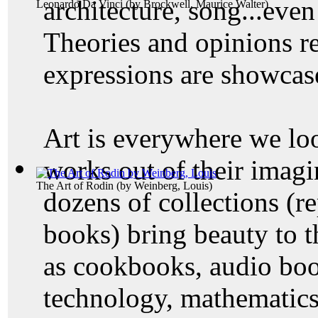
architecture, song...even
Leonardo Da Vinci
(by
Brockwell, Maurice Walter
)
Theories and opinions re
expressions are showcase
Art is everywhere we lo
works out of their imagi
The Art of Rodin
(by
Weinberg, Louis
)
dozens of collections (r
books) bring beauty to 
as cookbooks, audio book
technology, mathematics,