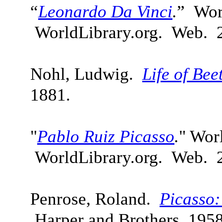
“
Leonardo Da Vinci
.
” Wor
WorldLibrary.org. Web. 
Nohl, Ludwig.
Life of Be
1881.
"
Pablo Ruiz Picasso
.
" Wor
WorldLibrary.org. Web. 
Penrose, Roland.
Picasso:
Harper and Brothers, 1958