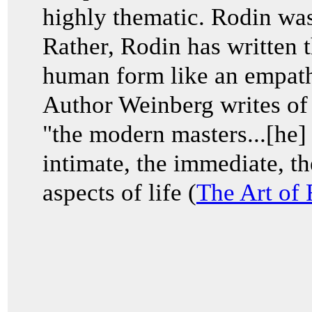
highly thematic. Rodin was
Rather, Rodin has written t
human form like an empathi
Author Weinberg writes of R
"the modern masters...[he]
intimate, the immediate, th
aspects of life (
The Art of