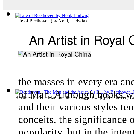
Life of Beethoven
(by
Nohl, Ludwig
)
An Artist in Royal 
the masses in every era an
of Man. Although books wri
Beethoven : The Man and the Artist, As R...
(by
Beethoven, L
and their various styles ten
conceits, the significance o
popularity, but in the intent