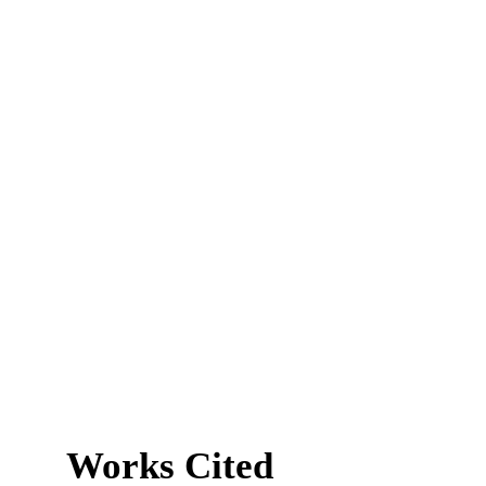
Works Cited