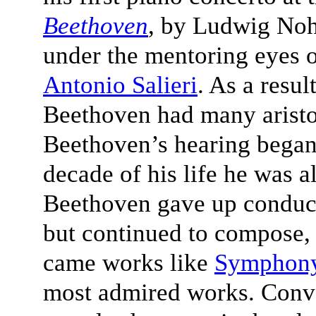
Beethoven
, by Ludwig Nohl
under the mentoring eyes 
Antonio Salieri
. As a resul
Beethoven had many aristoc
Beethoven’s hearing began 
decade of his life he was 
Beethoven gave up conduct
but continued to compose, a
came works like
Symphony
most admired works. Conve