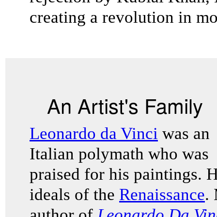
creating a revolution in m
An Artist's Family
Leonardo da Vinci
was an
Italian polymath who was
praised for his paintings.
ideals of the
Renaissance
.
author of
Leonardo Da Vin