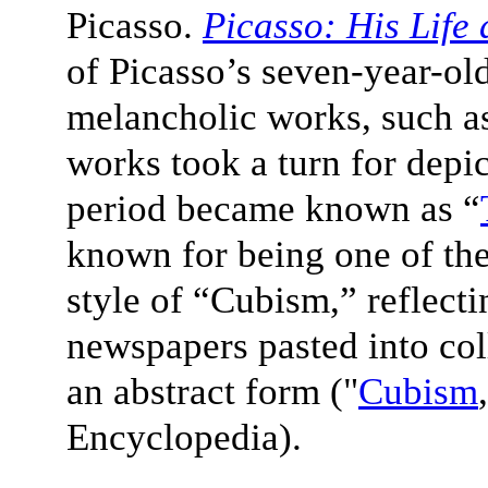
Picasso.
Picasso: His Life
of Picasso’s seven-year-old 
melancholic works, such as 
works took a turn for depi
period became known as “
known for being one of the
style of “
Cubism
,” reflect
newspapers pasted into col
an abstract form ("
Cubism
Encyclopedia).