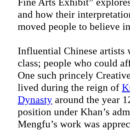
Fine Arts Exhibit” explores
and how their interpretati
moved people to believe in
Influential Chinese artists
class; people who could af
One such princely Creati
lived during the reign of
K
Dynasty
around the year 1
position under Khan’s adm
Mengfu’s work was appreci