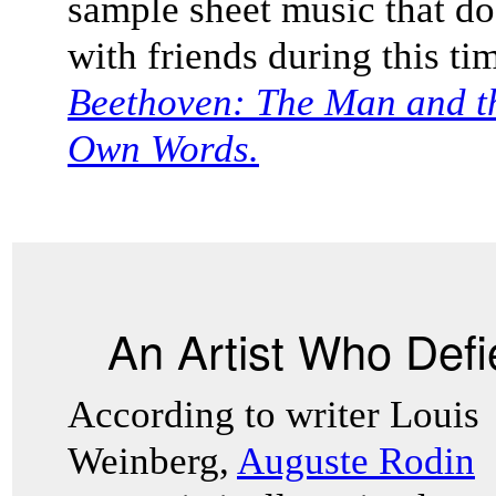
sample sheet music that 
with friends during this t
Beethoven: The Man and the
Own Words.
An Artist Who Def
According to writer Louis
Weinberg,
Auguste Rodin