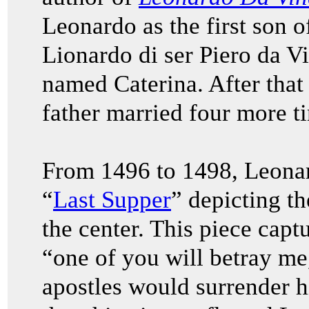
Leonardo as the first son 
Lionardo di ser Piero da V
named Caterina. After that 
father married four more t
From 1496 to 1498, Leonar
“
Last Supper
” depicting th
the center. This piece cap
“one of you will betray me,
apostles would surrender hi