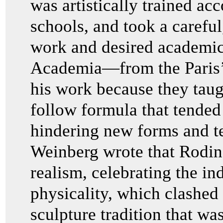
was artistically trained acc
schools, and took a careful
work and desired academic
Academia—from the Paris’s
his work because they taugh
follow formula that tended 
hindering new forms and te
Weinberg wrote that Rodi
realism, celebrating the in
physicality, which clashed
sculpture tradition that wa