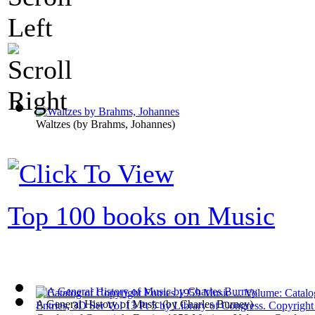
Waltzes
(by
Brahms, Johannes
)
Top 100 books on Music
A General History of Music
(by
Charles Burney
)