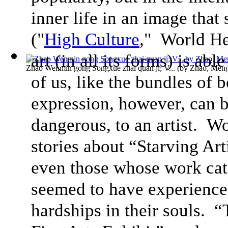
inner life in an image tha
("
High Culture
," World He
art (in all its forms) is able
Zhao Wenmin gong Songxue zhai quan ji; V...
(by
Zhao, Men
of us, like the bundles of b
expression, however, can b
dangerous, to an artist. Wo
stories about “Starving Arti
even those whose work cat
seemed to have experienced
hardships in their souls. 