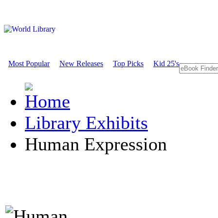
Most Popular
New Releases
Top Picks
Kid 25's
Library Exhibits
Human Expression