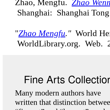
Zhao, Mengfu.
Zhao Wenm
Shanghai: Shanghai Tong
"
Zhao Mengfu
."
World Her
WorldLibrary.org. Web.
Fine Arts Collectio
Many modern authors have
written that distinction betwe