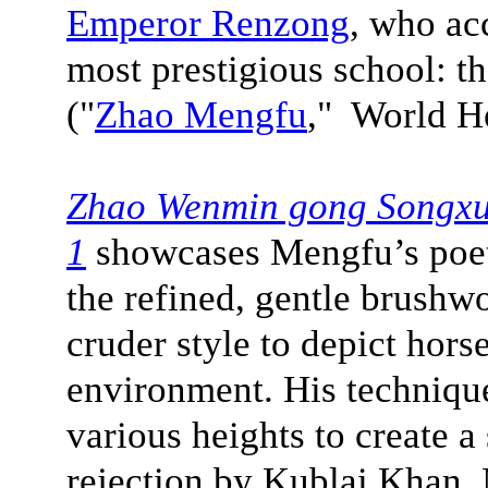
Emperor Renzong
, who acc
most prestigious school: 
("
Zhao Mengfu
," World H
Zhao Wenmin gong Songxue
1
showcases Mengfu’s poetr
the refined, gentle brushwo
cruder style to depict hors
environment. His technique
various heights to create a 
rejection by Kublai Khan,