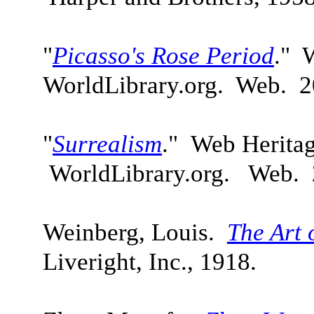
"
Picasso's Rose Period
." 
WorldLibrary.org. Web. 2
"
Surrealism
." Web Herita
WorldLibrary.org. Web. 
Weinberg, Louis.
The Art 
Liveright, Inc., 1918.