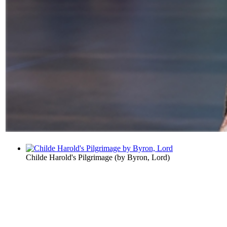
Childe Harold's Pilgrimage
(by
Byron, Lord
)