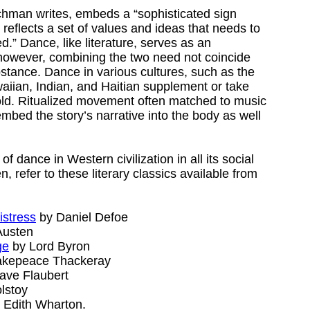
achman writes, embeds a “sophisticated sign
t reflects a set of values and ideas that needs to
” Dance, like literature, serves as an
; however, combining the two need not coincide
bstance. Dance in various cultures, such as the
iian, Indian, and Haitian supplement or take
 told. Ritualized movement often matched to music
bed the story’s narrative into the body as well
of dance in Western civilization in all its social
, refer to these literary classics available from
istress
by Daniel Defoe
Austen
ge
by Lord Byron
akepeace Thackeray
ave Flaubert
lstoy
 Edith Wharton.