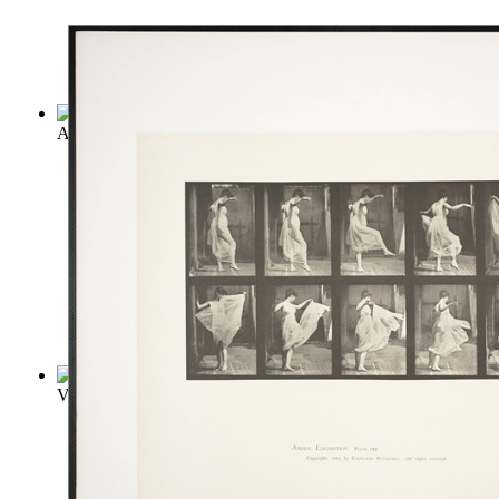
Anna Karenina
(by
Leo Tolstoy
)
Vanity Fair
(by
Thackeray, William Makepeace
)