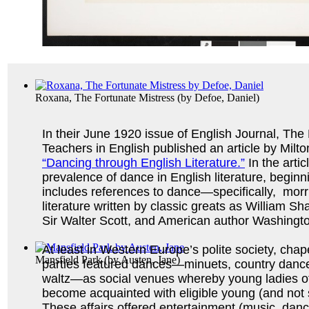
Roxana, The Fortunate Mistress
(by
Defoe, Daniel
)
In their June 1920 issue of English Journal, The 
Teachers in English published an article by Milto
“Dancing through English Literature.”
In the arti
prevalence of dance in English literature, beginn
includes references to dance—specifically, mor
literature written by classic greats as William 
Sir Walter Scott, and American author Washingto
At least in Western Europe’s polite society, ch
Mansfield Park
(by
Austen, Jane
)
parties featured dances—minuets, country dances,
waltz—as social venues whereby young ladies o
become acquainted with eligible young (and not
These affairs offered entertainment (music, dan