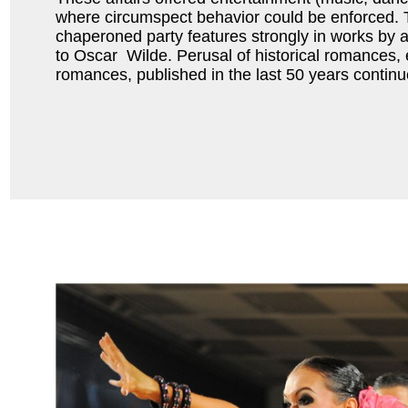
where circumspect behavior could be enforced. 
chaperoned party features strongly in works by 
to Oscar Wilde. Perusal of historical romances,
romances, published in the last 50 years contin