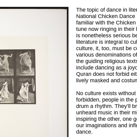
The topic of dance in lit
National Chicken Dance 
familiar with the Chicke
tune now ringing in their 
is nonetheless serious be
literature is integral to 
culture, it, too, must be
various denominations of
the guiding religious tex
include dancing as a joy
Quran does not forbid ei
lively masked and costu
No culture exists witho
forbidden, people in the 
drum a rhythm. They’ll 
unheard music in their m
inspiring the other, one 
our imaginations and inf
dance.