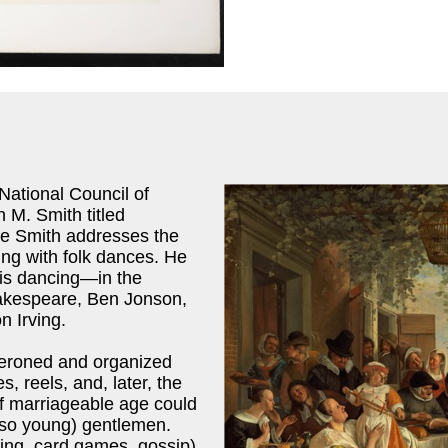
National Council of
n M. Smith titled
cle Smith addresses the
ing with folk dances. He
ris dancing—in the
Shakespeare, Ben Jonson,
n Irving.
aperoned and organized
 reels, and, later, the
f marriageable age could
 so young) gentlemen.
cing, card games, gossip)