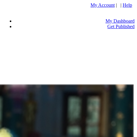
My Account
| |
Help
My Dashboard
Get Published