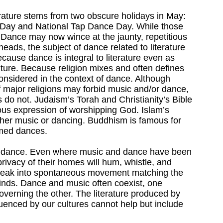
erature stems from two obscure holidays in May:
Day and National Tap Dance Day. While those
n Dance may now wince at the jaunty, repetitious
heads, the subject of dance related to literature
cause dance is integral to literature even as
culture. Because religion mixes and often defines
 considered in the context of dance. Although
 major religions may forbid music and/or dance,
ts do not. Judaism’s Torah and Christianity’s Bible
ous expression of worshipping God. Islam’s
ther music or dancing. Buddhism is famous for
med dances.
ut dance. Even where music and dance have been
privacy of their homes will hum, whistle, and
break into spontaneous movement matching the
inds. Dance and music often coexist, one
governing the other. The literature produced by
luenced by our cultures cannot help but include