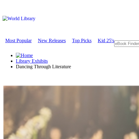
Most Popular
New Releases
Top Picks
Kid 25's
Library Exhibits
Dancing Through Literature