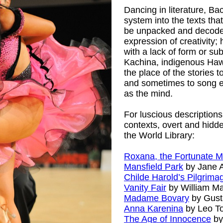
Dancing in literature, B
system into the texts tha
be unpacked and decoded.
expression of creativity
with a lack of form or su
Kachina, indigenous Hawa
the place of the stories
and sometimes to song em
as the mind.
For luscious descriptions 
contexts, overt and hidden
the World Library:
Roxana, the Fortunate M
Mansfield Park
by Jane 
Childe Harold’s Pilgrima
Vanity Fair
by William M
Madame Bovary
by Gust
Anna Karenina
by Leo To
The Age of Innocence
by