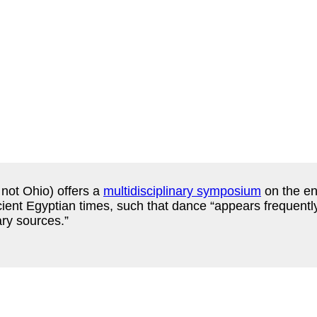
not Ohio) offers a
multidisciplinary symposium
on the en
ncient Egyptian times, such that dance “appears frequentl
ary sources.”