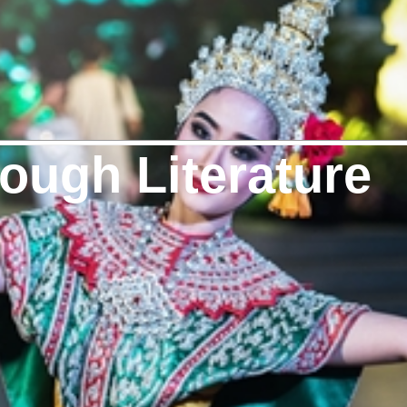
ough Literature