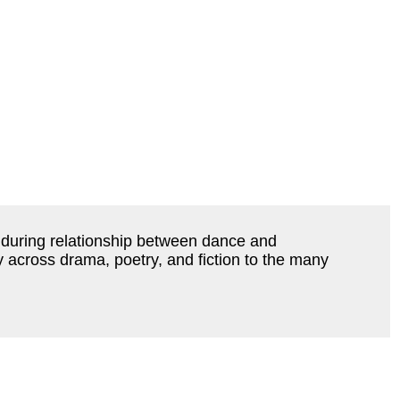
during relationship between dance and
y across drama, poetry, and fiction to the many