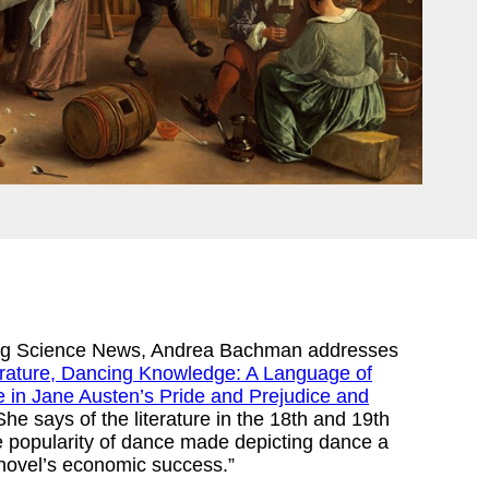
king Science News, Andrea Bachman addresses
erature, Dancing Knowledge: A Language of
 in Jane Austen’s Pride and Prejudice and
he says of the literature in the 18th and 19th
e popularity of dance made depicting dance a
a novel’s economic success.”