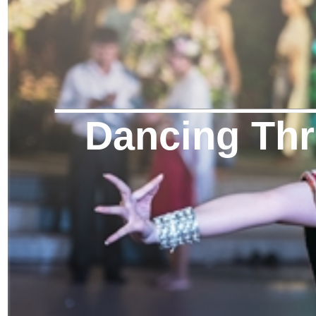
Dancing Thr