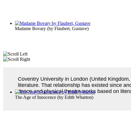
Madame Bovary
(by
Flaubert, Gustave
)
Coventry University in London (United Kingdom, 
literature. That relationship has existed since a
dance and physical theatre works based on liter
The Age of Innocence
(by
Edith Wharton
)