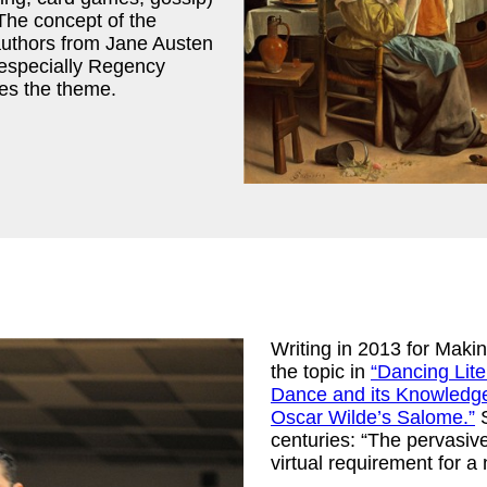
The concept of the
authors from Jane Austen
 especially Regency
ues the theme.
Writing in 2013 for Ma
the topic in
“Dancing Lit
Dance and its Knowledge
Oscar Wilde’s Salome.”
S
centuries: “The pervasiv
virtual requirement for 