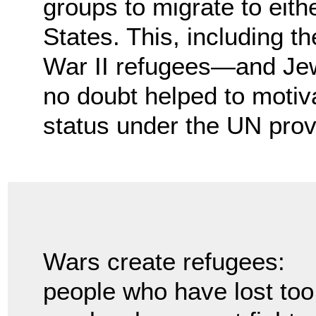
groups to migrate to eith
States. This, including t
War II refugees—and Jew
no doubt helped to motiv
status under the UN prov
Wars create refugees:
people who have lost too