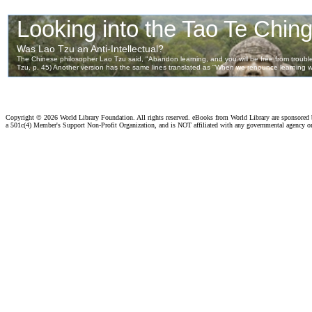
Copyright ©
2026 World Library Foundation. All rights reserved. eBooks from World Library are sponsored
a 501c(4) Member's Support Non-Profit Organization, and is NOT affiliated with any governmental agency o