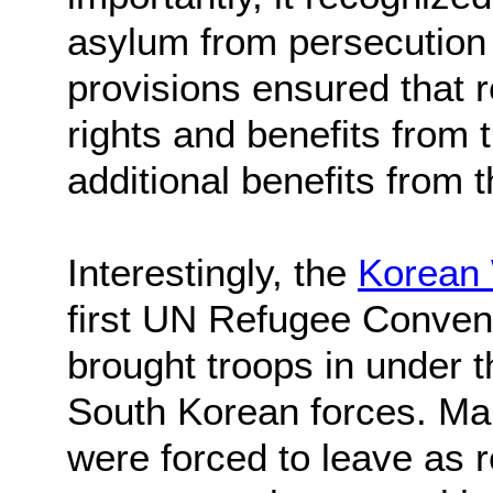
asylum from persecution 
provisions ensured that 
rights and benefits from t
additional benefits from t
Interestingly, the
Korean
first UN Refugee Convent
brought troops in under 
South Korean forces. Ma
were forced to leave as r