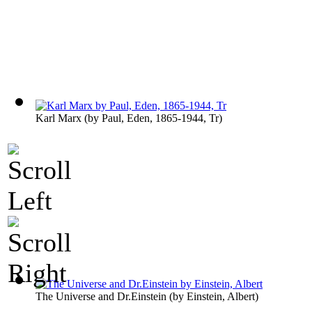
Karl Marx
(by
Paul, Eden, 1865-1944, Tr
)
The Universe and Dr.Einstein
(by
Einstein, Albert
)