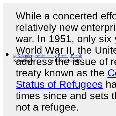
While a concerted effor
relatively new enterpr
war. In 1951, only six 
World War II, the Uni
address the issue of r
Kalendergeschichten
(by
Brecht, Bertolt
)
treaty known as the
C
Status of Refugees
ha
times since and sets t
not a refugee.