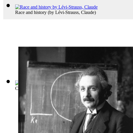
Race and history
(by
Lévi-Strauss, Claude
)
Conflict the History of the Korean War 1...
(by
Robert Leckie
)