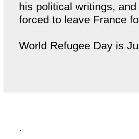
his political writings, an
forced to leave France for 
World Refugee Day is Ju
.