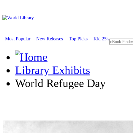
Most Popular
New Releases
Top Picks
Kid 25's
Library Exhibits
World Refugee Day