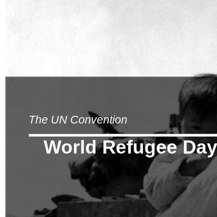
The UN Convention
World Refugee Da