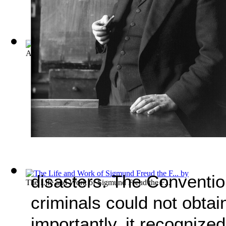
A General Introduction to Psychoanalysis
(by
Freud, Sigmund
disasters. The Conventio
The Life and Work of Sigmund Freud the F...
criminals could not obtai
importantly, it recognized