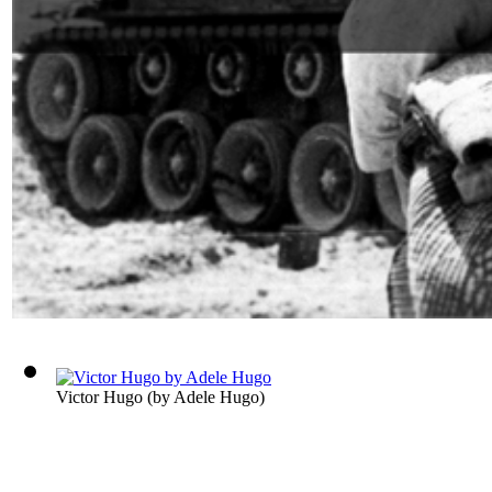
Victor Hugo
(by
Adele Hugo
)