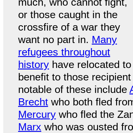
much, who cannot fight,
or those caught in the
crossfire of a war they
want no part in.
Many
refugees throughout
history
have relocated to
benefit to those recipien
notable of these include
Brecht
who both fled fr
Mercury
who fled the Zan
Marx
who was ousted fr