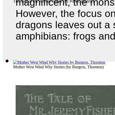
magnificent, the monst
The Tale of Mr. Jeremy Fisher
(by
Potter, Beatrix
)
However, the focus on
dragons leaves out a s
amphibians: frogs and
Mother West Wind Why Stories
(by
Burgess, Thornton
)