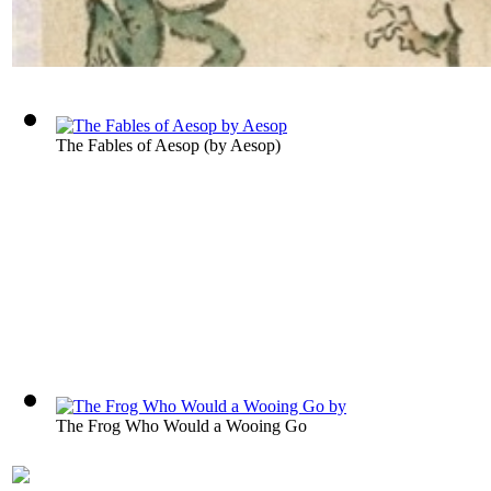
The Fables of Aesop
(by
Aesop
)
The Frog Who Would a Wooing Go