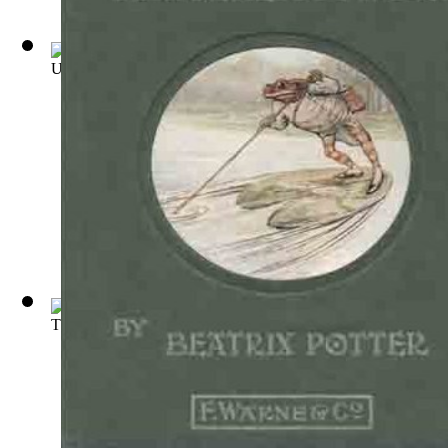
Uncle Remus : His Songs and Sayings
(by
Harris, Joel Chandl
The Celebrated Jumping Frog of Calaveras...
(by
Twain, Mark