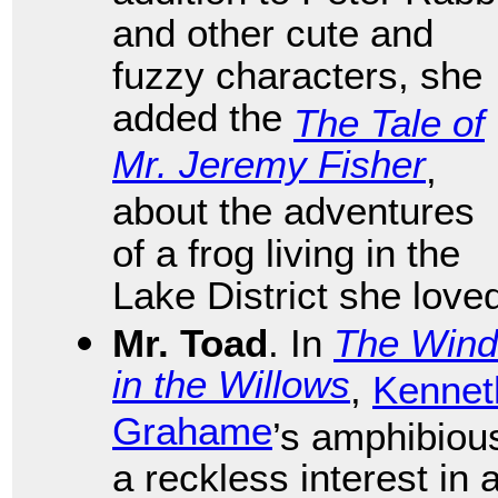
and other cute and
fuzzy characters, she
added the
The Tale of
Mr. Jeremy Fisher
,
about the adventures
of a frog living in the
Lake District she love
Mr. Toad
. In
The Wind
in the Willows
,
Kennet
Grahame
’s amphibiou
a reckless interest in