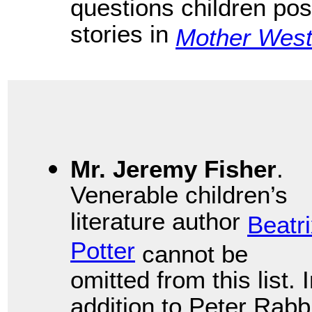
questions children pose
stories in
Mother West
Mr. Jeremy Fisher
.
Venerable children’s
literature author
Beatr
Potter
cannot be
omitted from this list. 
addition to Peter Rabb