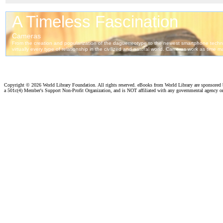
Copyright ©
2026 World Library Foundation. All rights reserved. eBooks from World Library are sponsored
a 501c(4) Member's Support Non-Profit Organization, and is NOT affiliated with any governmental agency o