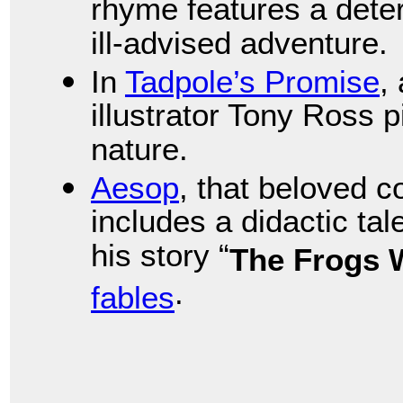
rhyme features a dete
ill-advised adventure.
In
Tadpole’s Promise
,
illustrator Tony Ross p
nature.
Aesop
, that beloved 
includes a didactic tale
his story “
The Frogs 
.
fables