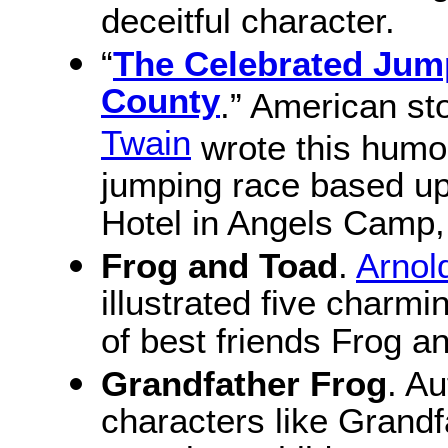
deceitful character.
“
The Celebrated Jum
County
.” American sto
Twain
wrote this humor
jumping race based up
Hotel in Angels Camp, 
Frog and Toad
.
Arnol
illustrated five charmi
of best friends Frog a
Grandfather Frog
. A
characters like Grand