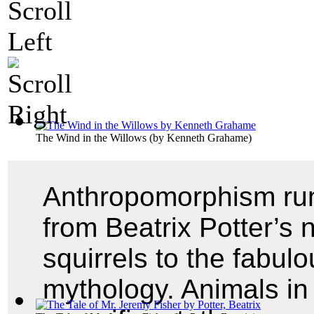
The Wind in the Willows
(by
Kenneth Grahame
)
Anthropomorphism runs
from Beatrix Potter’s 
squirrels to the fabul
mythology. Animals in 