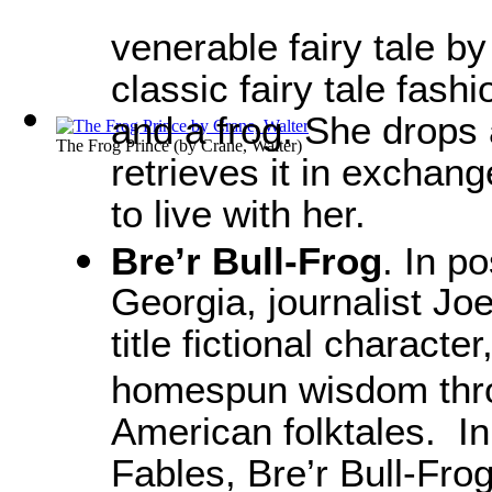
venerable fairy tale b
classic fairy tale fash
and a frog. She drops 
The Frog Prince
(by
Crane, Walter
)
retrieves it in exchang
to live with her.
Bre’r Bull-Frog
. In p
Georgia, journalist Jo
title fictional character
homespun wisdom throu
American folktales. In
Fables, Bre’r Bull-Fro