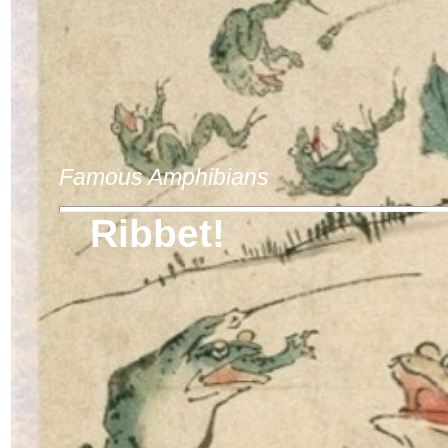
Famous Amphibians
Ribbet!