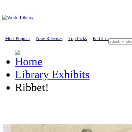
Most Popular
New Releases
Top Picks
Kid 25's
Library Exhibits
Ribbet!