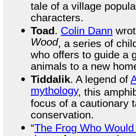
tale of a village popu
characters.
Toad
.
Colin Dann
wro
Wood
, a series of chi
who offers to guide a
animals to a new hom
Tiddalik
. A legend of
A
mythology
, this amphi
focus of a cautionary 
conservation.
“
The Frog Who Would