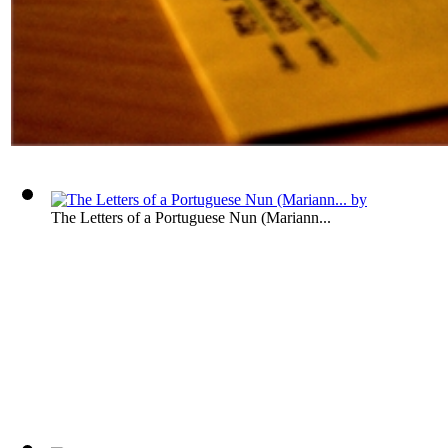
The Letters of a Portuguese Nun (Mariann...