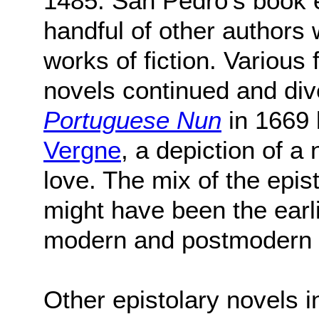
1485. San Pedro's book 
handful of other authors w
works of fiction. Various
novels continued and div
Portuguese Nun
in 1669
Vergne
, a depiction of a
love. The mix of the epist
might have been the earli
modern and postmodern st
Other epistolary novels 