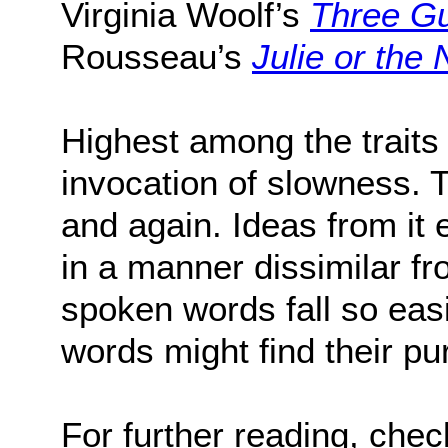
Virginia Woolf’s
Three G
Rousseau’s
Julie or the
Highest among the traits o
invocation of slowness. 
and again. Ideas from it e
in a manner dissimilar f
spoken words fall so easi
words might find their pu
For further reading, che