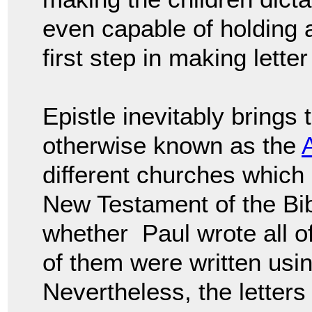
even capable of holding 
first step in making letter
Epistle inevitably brings
otherwise known as the
different churches which 
New Testament of the Bi
whether Paul wrote all of
of them were written us
Nevertheless, the letters 