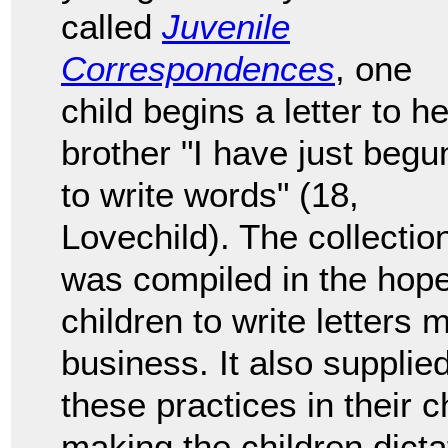
called
Juvenile
Correspondences
, one
child begins a letter to he
brother "I have just begu
to write words" (18,
Lovechild). The collectio
was compiled in the hop
children to write letters
business. It also supplied
these practices in their 
making the children dicta