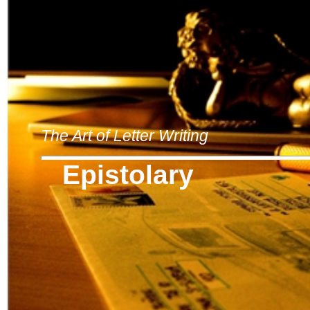
The Art of Letter Writing
Epistolary