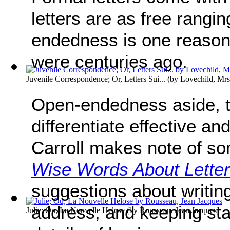
letters are as free rangi
endedness is one reason 
were centuries ago.
Juvenile Correspondence; Or, Letters Sui...
(by
Lovechild, Mrs
Open-endedness aside, th
differentiate effective an
Carroll makes note of so
Wise Words About Letter
suggestions about writing 
address, and keeping sta
Julie; Ou, La Nouvelle Helose
(by
Rousseau, Jean Jacques
)