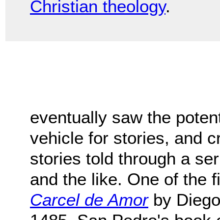
Christian theology
.
eventually saw the potenti
vehicle for stories, and c
stories told through a seri
and the like. One of the f
Carcel de Amor
by Diego 