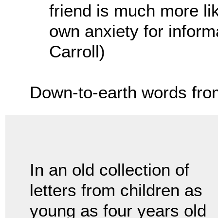
friend is much more lik
own anxiety for inform
Carroll)
Down-to-earth words fro
In an old collection of
letters from children as
young as four years old