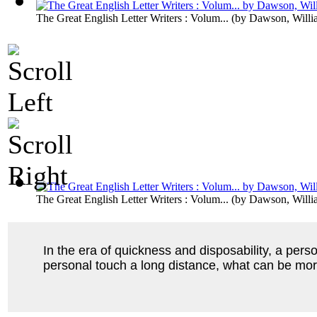
The Great English Letter Writers : Volum...
(by
Dawson, Willi
The Great English Letter Writers : Volum...
(by
Dawson, Willi
In the era of quickness and disposability, a per
personal touch a long distance, what can be mor