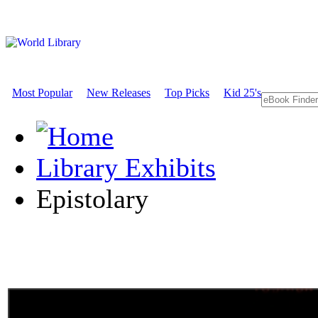
Most Popular
New Releases
Top Picks
Kid 25's
Library Exhibits
Epistolary