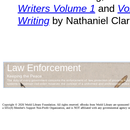
Writers Volume 1
and
Vo
Writing
by Nathaniel Clar
Copyright ©
2026 World Library Foundation. All rights reserved. eBooks from World Library are sponsored
a 501c(4) Member's Support Non-Profit Organization, and is NOT affiliated with any governmental agency o