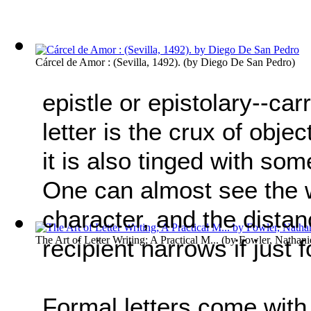
Cárcel de Amor : (Sevilla, 1492).
(by
Diego De San Pedro
)
epistle or epistolary--ca
letter is the crux of objec
it is also tinged with so
One can almost see the w
character, and the dist
The Art of Letter Writing; A Practical M...
(by
Fowler, Nathani
recipient narrows if just
Formal letters come with 