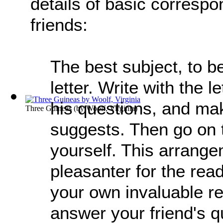
details of basic corresp
friends:
The best subject, to be
letter. Write with the 
his questions, and mak
Three Guineas
(by
Woolf, Virginia
)
suggests. Then go on 
yourself. This arrang
pleasanter for the reade
your own invaluable re
answer your friend's q