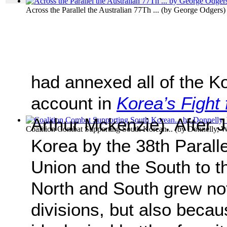
Across the Parallel the Australian 77Th ...
(by
George Odgers
)
had annexed all of the K
account in
Korea’s Fight
Arthur Mckenzie). After J
Coalition Combat Supporting South Korean...
(by
Donnelly, W
Korea by the 38th Paralle
Union and the South to 
North and South grew not
divisions, but also becau