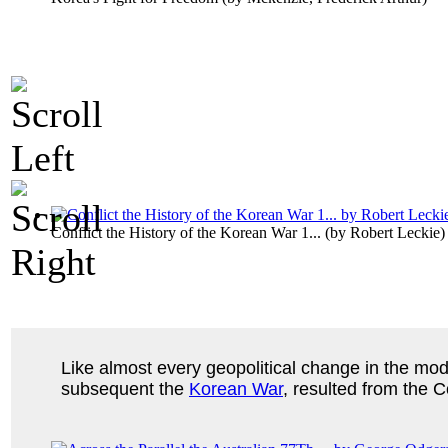
Conflict the History of the Korean War 1...
(by
Robert Leckie
)
Like almost every geopolitical change in the mod
subsequent the
Korean War
, resulted from the 