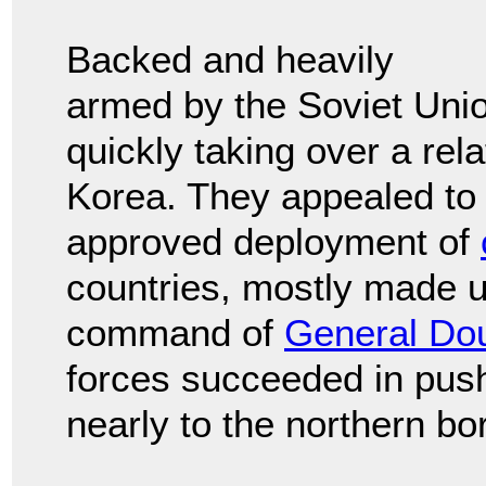
Backed and heavily
armed by the Soviet Uni
quickly taking over a rel
Korea. They appealed to 
approved deployment of
countries, mostly made 
command of
General Do
forces succeeded in pus
nearly to the northern bo