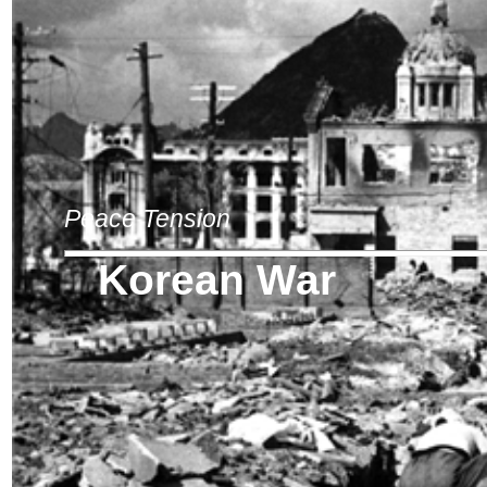
Peace Tension
Korean War