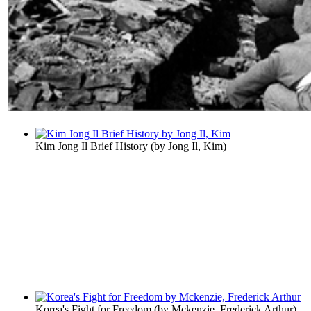
Kim Jong Il Brief History
(by
Jong Il, Kim
)
Korea's Fight for Freedom
(by
Mckenzie, Frederick Arthur
)