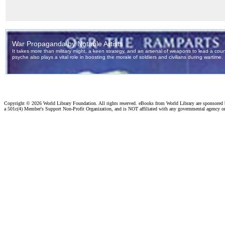
Copyright ©
2026 World Library Foundation. All rights reserved. eBooks from World Library are sponsored
a 501c(4) Member's Support Non-Profit Organization, and is NOT affiliated with any governmental agency o