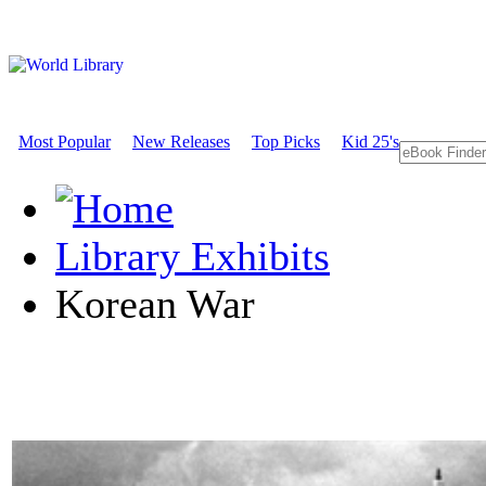
Most Popular
New Releases
Top Picks
Kid 25's
Library Exhibits
Korean War