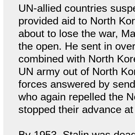
UN-allied countries susp
provided aid to North K
about to lose the war, Ma
the open. He sent in ove
combined with North Kor
UN army out of North Ko
forces answered by send
who again repelled the N
stopped their advance at 
By 1953, Stalin was dea