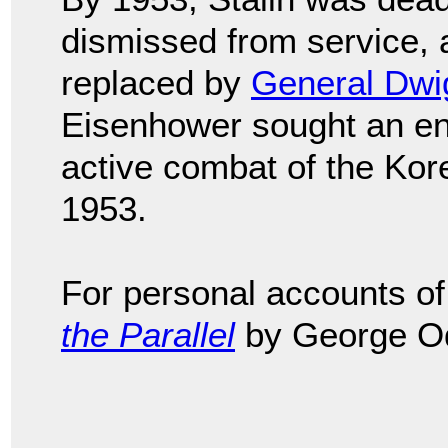
dismissed from service,
replaced by
General Dwi
Eisenhower sought an end 
active combat of the Ko
1953.
For personal accounts of 
the Parallel
by George O