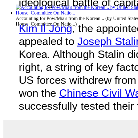
ideological battle of ca
Accounting for Pow/Mia's from the Korean...
(by
United State
House. Committee On Natio...
)
Kim Il Jong
, the appoint
appealed to
Joseph Stali
Korea. Although Stalin did
right, a string of key fa
US forces withdrew from
won the
Chinese Civil W
successfully tested their